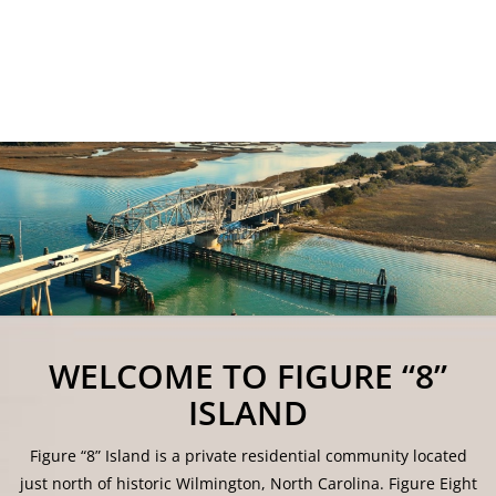
WELCOME TO FIGURE “8”
ISLAND
Figure “8” Island is a private residential community located
just north of historic Wilmington, North Carolina. Figure Eight