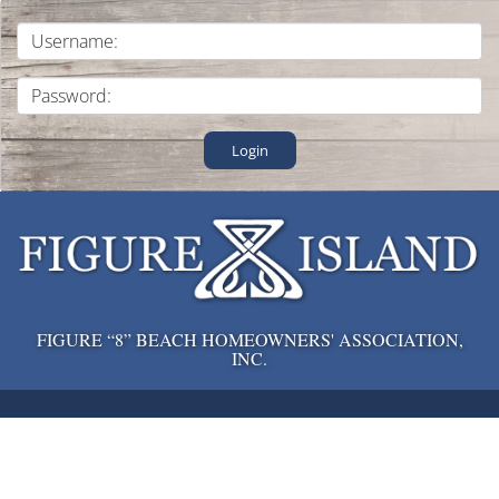
Login
FIGURE “8” BEACH HOMEOWNERS' ASSOCIATION,
INC.