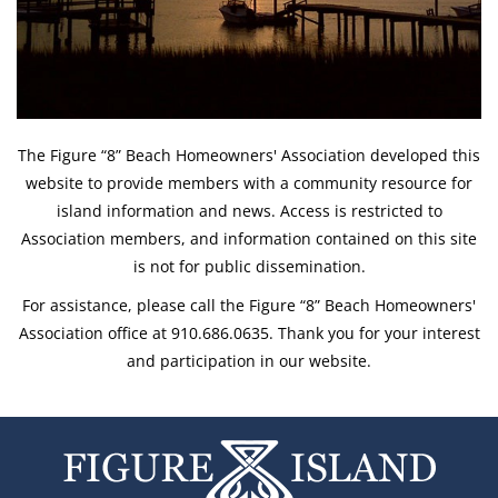
The Figure “8” Beach Homeowners' Association developed this
website to provide members with a community resource for
island information and news. Access is restricted to
Association members, and information contained on this site
is not for public dissemination.
For assistance, please call the Figure “8” Beach Homeowners'
Association office at 910.686.0635. Thank you for your interest
and participation in our website.