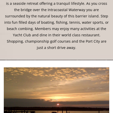
is a seaside retreat offering a tranquil lifestyle. As you cross
the bridge over the Intracoastal Waterway you are
surrounded by the natural beauty of this barrier island. Step
into fun filled days of boating, fishing, tennis, water sports, or
beach combing. Members may enjoy many activities at the
Yacht Club and dine in their world class restaurant.
Shopping, championship golf courses and the Port City are
just a short drive away.