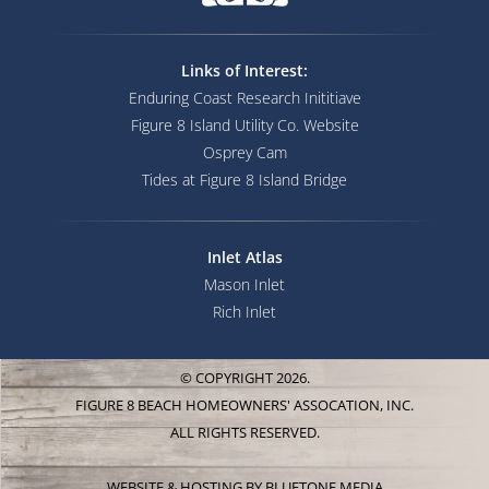
Links of Interest:
Enduring Coast Research Inititiave
Figure 8 Island Utility Co. Website
Osprey Cam
Tides at Figure 8 Island Bridge
Inlet Atlas
Mason Inlet
Rich Inlet
© COPYRIGHT 2026.
FIGURE 8 BEACH HOMEOWNERS' ASSOCATION, INC.
ALL RIGHTS RESERVED.
WEBSITE & HOSTING BY
BLUETONE MEDIA